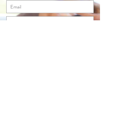
Send
© Anna McLean Pilates 2020. All rights
reserved.