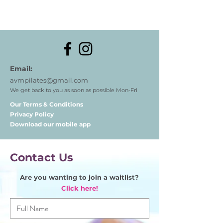
Email:
avmpilates@gmail.com
We get back to you as soon as possible Mon-Fri
Our Terms & Conditions
Privacy Policy
Download our mobile app
Contact Us
Are you wanting to join a waitlist?
Click here!