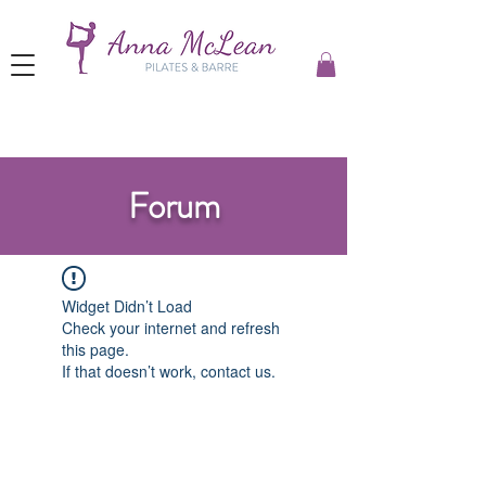
Forum
Widget Didn’t Load
Check your internet and refresh
this page.
If that doesn’t work, contact us.