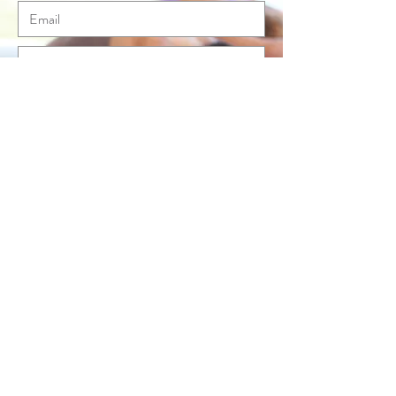
Send
© Anna McLean Pilates 2020. All rights
reserved.