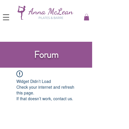
Forum
Widget Didn’t Load
Check your internet and refresh
this page.
If that doesn’t work, contact us.