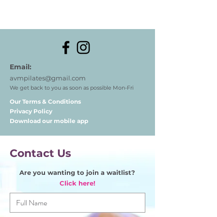
Email:
avmpilates@gmail.com
We get back to you as soon as possible Mon-Fri
Our Terms & Conditions
Privacy Policy
Download our mobile app
Contact Us
Are you wanting to join a waitlist?
Click here!