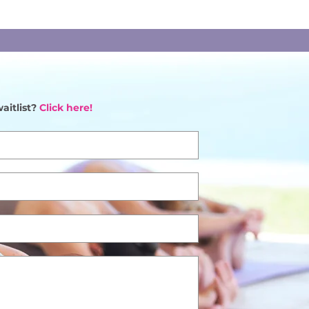
aitlist?
Click here!