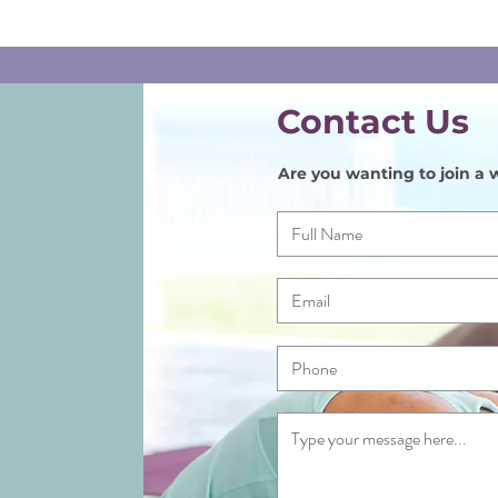
Contact Us
Are you wanting to join a w