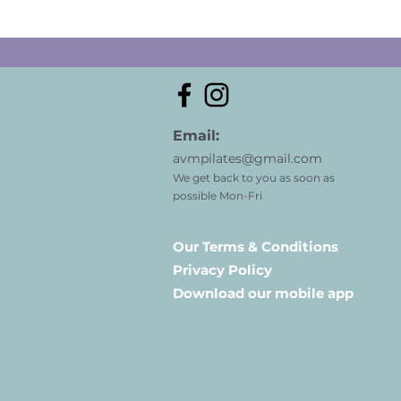
Email:
avmpilates@gmail.com
We get back to you as soon as
possible Mon-Fri
Our Terms & Conditions
Privacy Policy
Download our mobile app