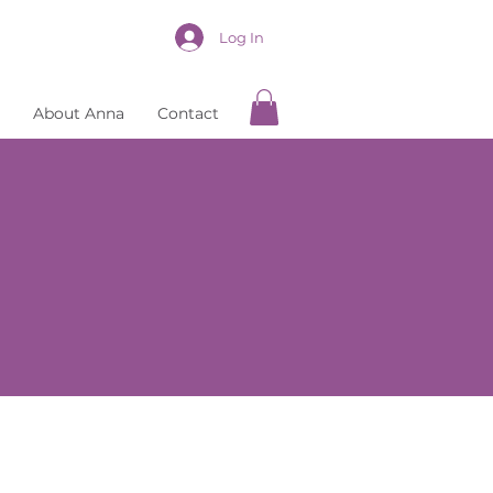
Log In
About Anna
Contact