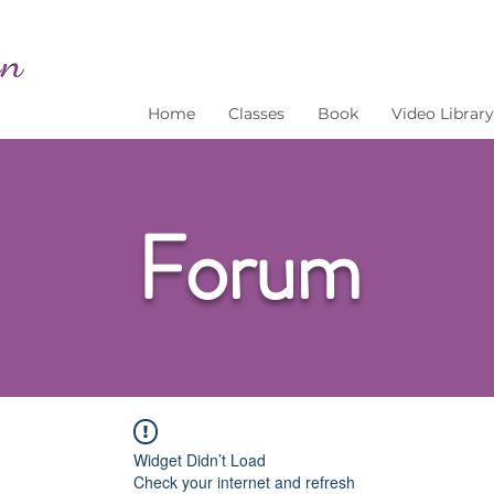
Home
Classes
Book
Video Library
Forum
Widget Didn’t Load
Check your internet and refresh