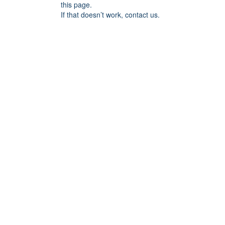
this page.
If that doesn’t work, contact us.