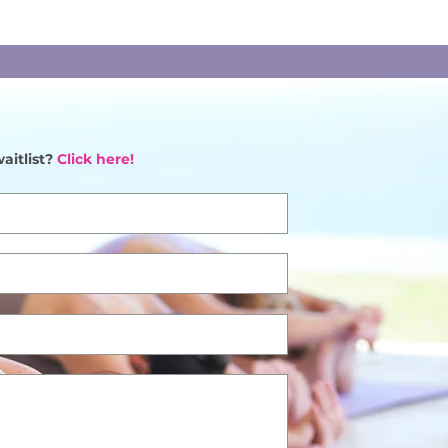
aitlist?
Click here!