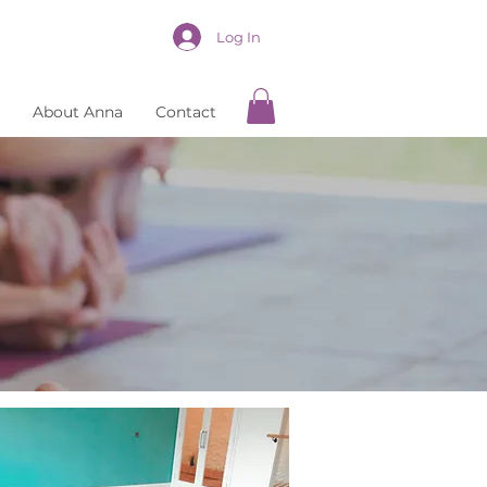
Log In
About Anna
Contact