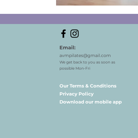
Email:
avmpilates@gmail.com
We get back to you as soon as
possible Mon-Fri
Our Terms & Conditions
Privacy Policy
Download our mobile app