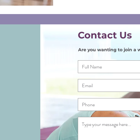
Contact Us
Are you wanting to join a w